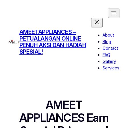
Skip
to
content
AMEETAPPLIANCES –
About
PETUALANGAN ONLINE
Blog
PENUH AKSI DAN HADIAH
Contact
SPESIAL!
FAQ
Gallery
Services
AMEET
APPLIANCES Earn