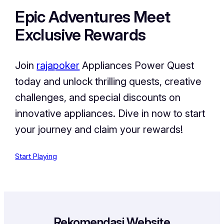
Epic Adventures Meet
Exclusive Rewards
Join
rajapoker
Appliances Power Quest
today and unlock thrilling quests, creative
challenges, and special discounts on
innovative appliances. Dive in now to start
your journey and claim your rewards!
Start Playing
Rekomendasi Website