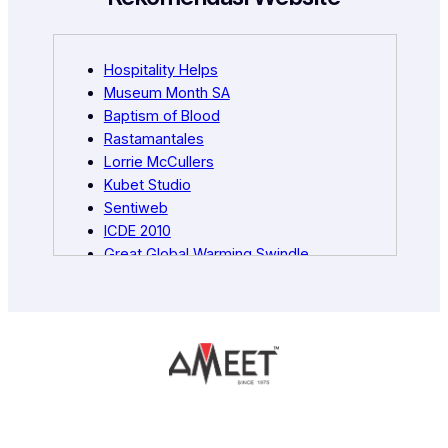
Hospitality Helps
Museum Month SA
Baptism of Blood
Rastamantales
Lorrie McCullers
Kubet Studio
Sentiweb
ICDE 2010
Great Global Warming Swindle
CPM Braxis
Ameet Appliances
Signature Nail Spa Ohio
Ex Osaka
Casino EN Ligne Site
Meteonix
Mount Kisco Church
Hay Lake Canada.com