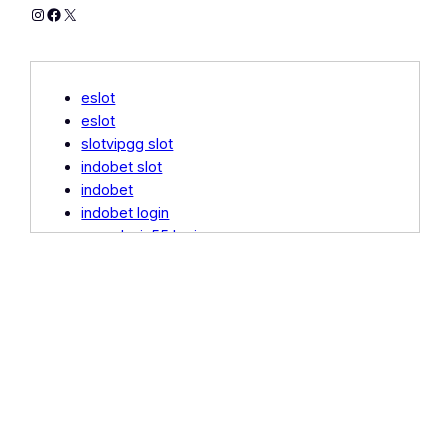
Instagram
Facebook
X
Indobet Slot
Wolf Boats
Generic Metformin
Social Star Creator Camp
eslot
Arts Isle
eslot
Ara RE Ruby
slotvipgg slot
Sports Joy
indobet slot
Serambi
indobet
Berving
indobet login
Indobet Verif 2024
agendunia55 login
Indobet Cavern
judi slot indobet
Indobet Laris
link alternatif indobet
Rowan Ink Studio.com
indobet heylink
Caithness Stone Industries
eslot
Autism Think Tank NJ
slotvip
Indobet Happy
agendunia55
RTP Indo Kita Bisa
joker11
Indobet Express
rajapoker
Tomorrow Elephant
slot777