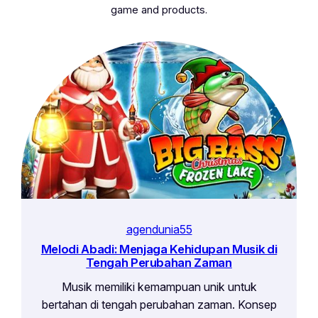
game and products.
agendunia55
Melodi Abadi: Menjaga Kehidupan Musik di
Tengah Perubahan Zaman
Musik memiliki kemampuan unik untuk
bertahan di tengah perubahan zaman. Konsep