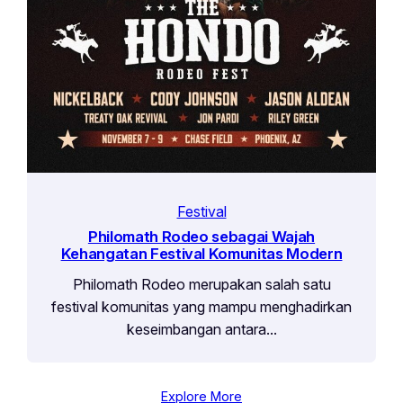
Festival
Philomath Rodeo sebagai Wajah
Kehangatan Festival Komunitas Modern
Philomath Rodeo merupakan salah satu
festival komunitas yang mampu menghadirkan
keseimbangan antara…
Explore More