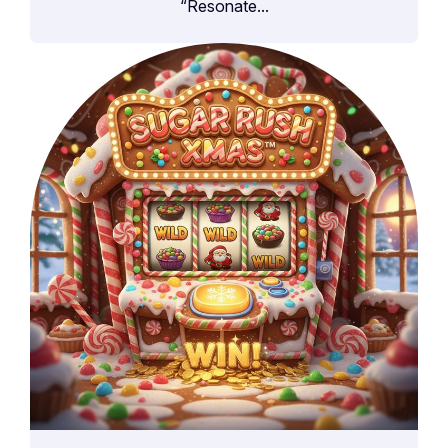
“Resonate…