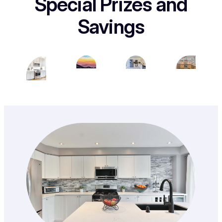
Special Prizes and
Savings