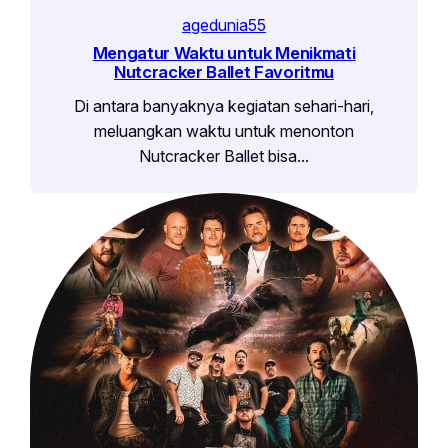
agedunia55
Mengatur Waktu untuk Menikmati
Nutcracker Ballet Favoritmu
Di antara banyaknya kegiatan sehari-hari,
meluangkan waktu untuk menonton
Nutcracker Ballet bisa…