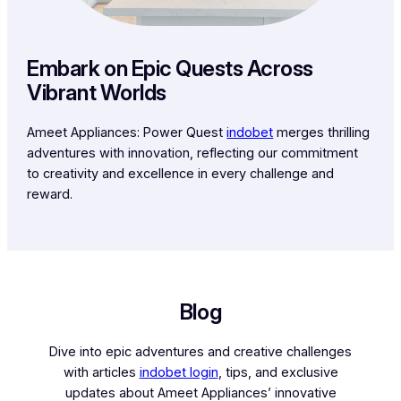
Embark on Epic Quests Across
Vibrant Worlds
Ameet Appliances: Power Quest
indobet
merges thrilling
adventures with innovation, reflecting our commitment
to creativity and excellence in every challenge and
reward.
Blog
Dive into epic adventures and creative challenges
with articles
indobet login
, tips, and exclusive
updates about Ameet Appliances’ innovative