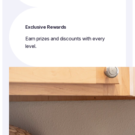
Exclusive Rewards
Earn prizes and discounts with every
level.