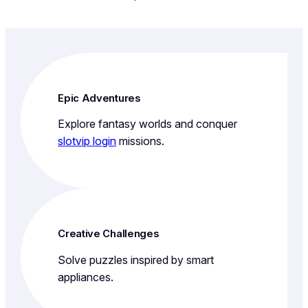
Epic Adventures
Explore fantasy worlds and conquer
slotvip login
missions.
Creative Challenges
Solve puzzles inspired by smart
appliances.